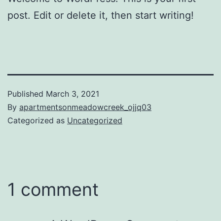
post. Edit or delete it, then start writing!
Published
March 3, 2021
By
apartmentsonmeadowcreek_ojjq03
Categorized as
Uncategorized
1 comment