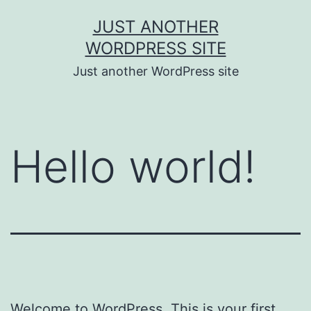
Skip
JUST ANOTHER
to
WORDPRESS SITE
content
Just another WordPress site
Hello world!
Welcome to WordPress. This is your first