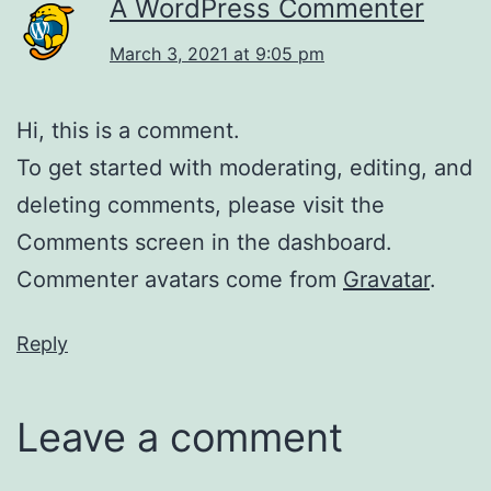
A WordPress Commenter
March 3, 2021 at 9:05 pm
Hi, this is a comment.
To get started with moderating, editing, and
deleting comments, please visit the
Comments screen in the dashboard.
Commenter avatars come from
Gravatar
.
Reply
Leave a comment