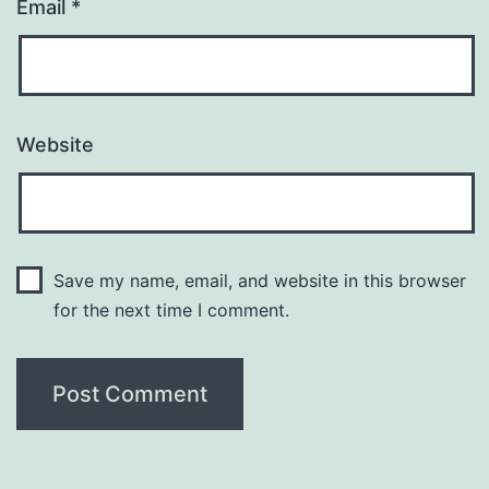
Email
*
Website
Save my name, email, and website in this browser
for the next time I comment.