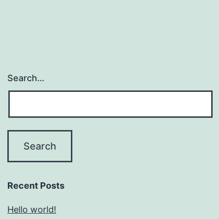
Search…
Recent Posts
Hello world!