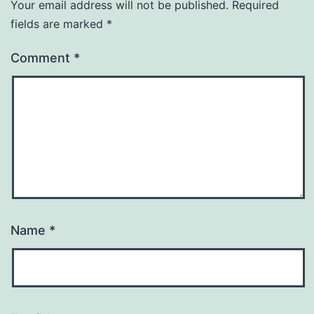
Your email address will not be published.
Required
fields are marked
*
Comment
*
Name
*